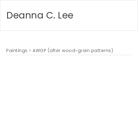
Deanna C. Lee
Paintings
> AWGP (after wood-grain patterns)