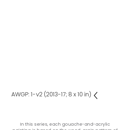
AWGP: 1-v2 (2013-17; 8 x 10 in)
In this series, each gouache-and-acrylic