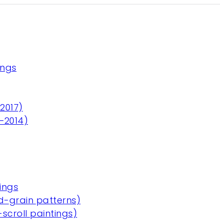
ings
2017)
3–2014)
ings
-grain patterns)
scroll paintings)