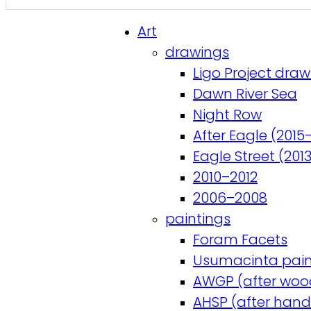
Art
drawings
Ligo Project draw
Dawn River Sea
Night Row
After Eagle (2015
Eagle Street (201
2010–2012
2006–2008
paintings
Foram Facets
Usumacinta pain
AWGP (after woo
AHSP (after hand-