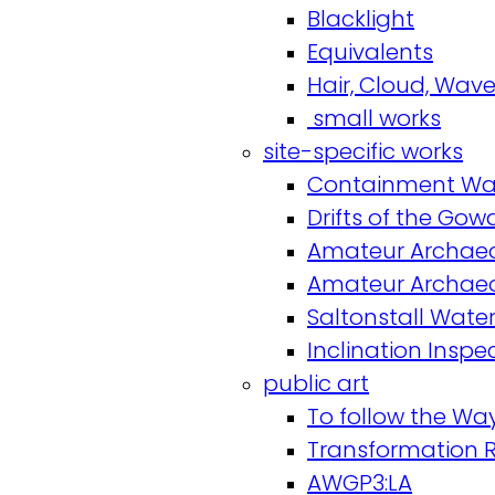
Blacklight
Equivalents
Hair, Cloud, Wav
small works
site-specific works
Containment Wal
Drifts of the Go
Amateur Archaeo
Amateur Archaeo
Saltonstall Water
Inclination Inspe
public art
To follow the Way 
Transformation 
AWGP3:LA