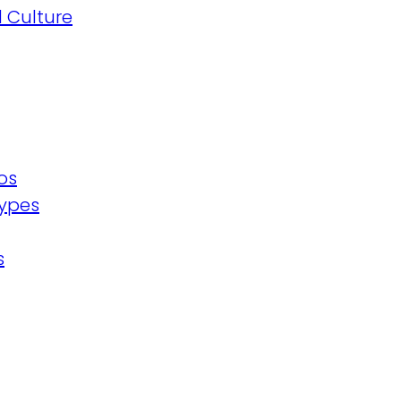
 Culture
os
ypes
s