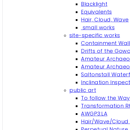
Blacklight
Equivalents
Hair, Cloud, Wave
small works
site-specific works
Containment Wall
Drifts of the Gow
Amateur Archaeol
Amateur Archaeol
Saltonstall Waterf
Inclination Inspe
public art
To follow the Way 
Transformation 
AWGP3:LA
Hair/Wave/Cloud 
Perpetual Nature