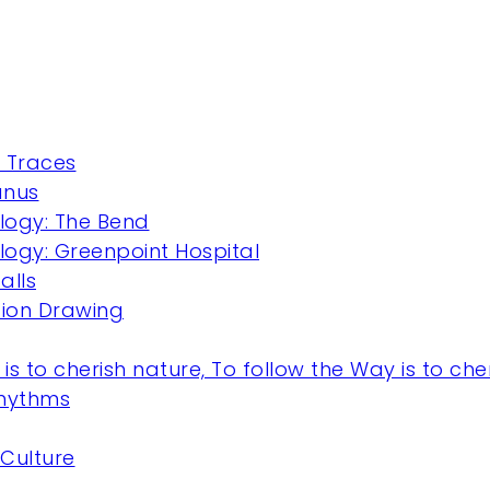
 Traces
anus
ogy: The Bend
ogy: Greenpoint Hospital
alls
ction Drawing
is to cherish nature, To follow the Way is to cheri
Rhythms
Culture