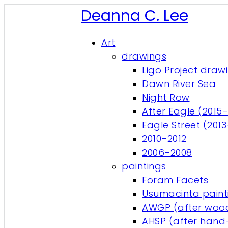
Deanna C. Lee
Art
drawings
Ligo Project draw
Dawn River Sea
Night Row
After Eagle (2015–
Eagle Street (201
2010–2012
2006–2008
paintings
Foram Facets
Usumacinta paint
AWGP (after wood
AHSP (after hand-