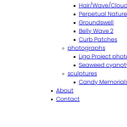
Hair/Wave/Cloud
Perpetual Nature
Groundswell
Belly Wave 2
Curb Patches
photographs
Ligo Project phot
Seaweed cyanot
sculptures
Candy Memorial
About
Contact