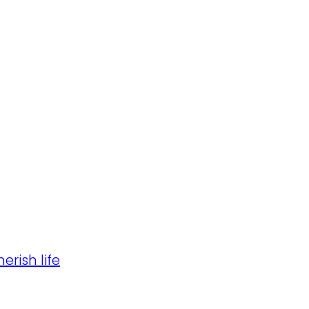
erish life