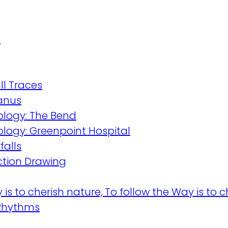
e
l Traces
wanus
logy: The Bend
logy: Greenpoint Hospital
falls
ction Drawing
is to cherish nature, To follow the Way is to ch
Rhythms