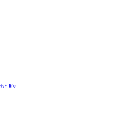
sh life