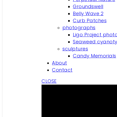
Groundswell
Belly Wave 2
Curb Patches
photographs
Ligo Project phot
Seaweed cyanot
sculptures
Candy Memorials
About
Contact
CLOSE