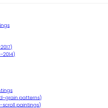
ings
–2017)
3–2014)
tings
d-grain patterns)
scroll paintings)