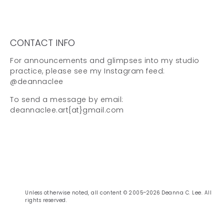
CONTACT INFO
For announcements and glimpses into my studio
practice, please see my Instagram feed:
@deannaclee
To send a message by email:
deannaclee.art{at}gmail.com
Unless otherwise noted, all content © 2005–2026 Deanna C. Lee. All
rights reserved.