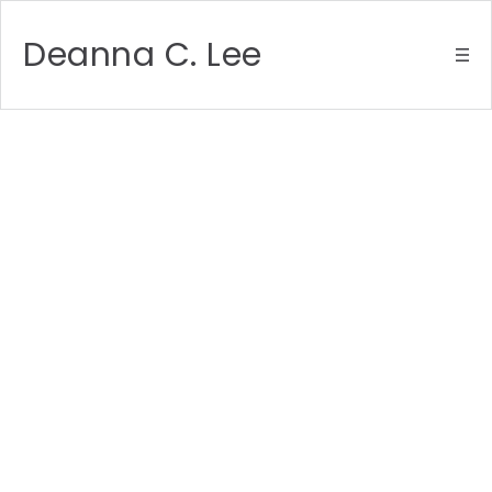
Deanna C. Lee