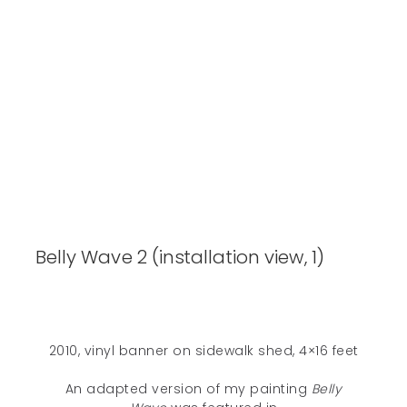
Belly Wave 2 (installation view, 1)
2010, vinyl banner on sidewalk shed, 4×16 feet
An adapted version of my painting
Belly