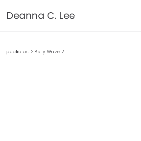
Deanna C. Lee
public art
> Belly Wave 2