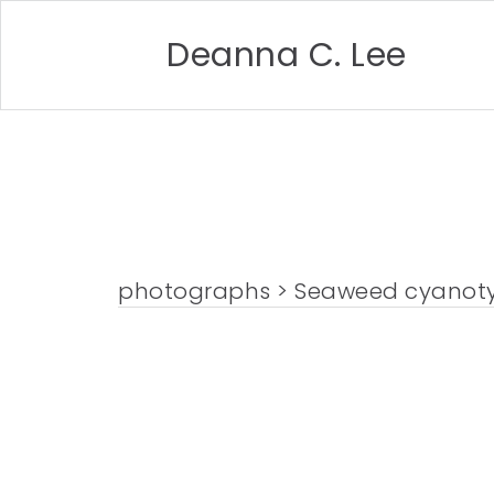
Deanna C. Lee
photographs
> Seaweed cyanot