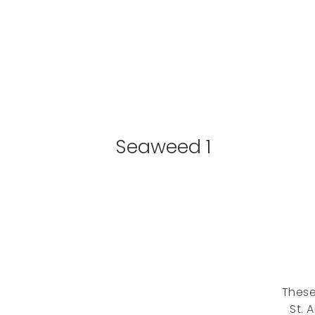
Seaweed 1
These
St. 