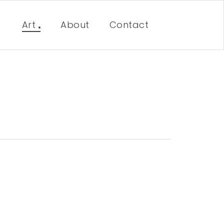
Art
About
Contact