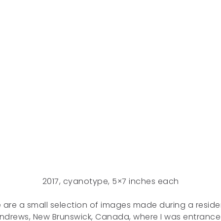
2017, cyanotype, 5×7 inches each
 are a small selection of images made during a reside
Andrews, New Brunswick, Canada, where I was entranc