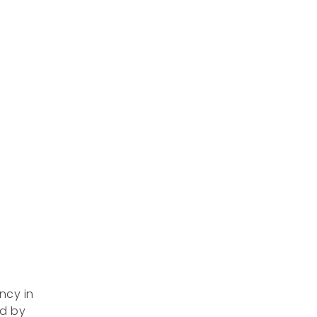
ncy in
ed by