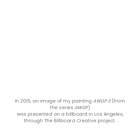
In 2015, an image of my painting
AWGP:3
(from
the series
AWGP
)
was presented on a billboard in Los Angeles,
through The Billboard Creative project.
Unless otherwise noted, all content © 2005–2026 Deanna C. Lee. All
rights reserved.