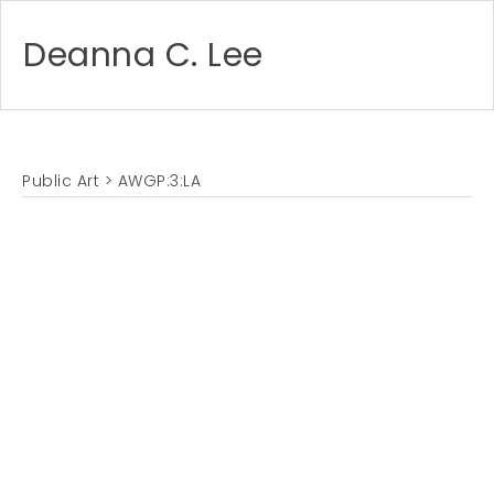
Deanna C. Lee
Public Art
> AWGP:3:LA