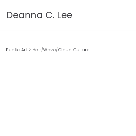
Deanna C. Lee
Public Art
> Hair/Wave/Cloud Culture