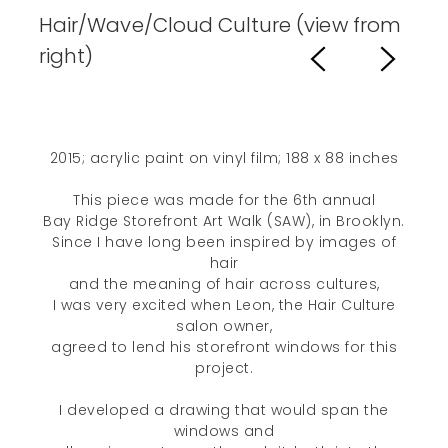
Hair/Wave/Cloud Culture (view from
right)
2015; acrylic paint on vinyl film; 188 x 88 inches
This piece was made for the 6th annual
Bay Ridge Storefront Art Walk (SAW), in Brooklyn.
Since I have long been inspired by images of
hair
and the meaning of hair across cultures,
I was very excited when Leon, the Hair Culture
salon owner,
agreed to lend his storefront windows for this
project.
I developed a drawing that would span the
windows and