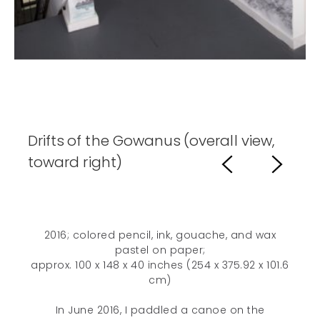
Drifts of the Gowanus (overall view,
toward right)
2016; colored pencil, ink, gouache, and wax
pastel on paper;
approx. 100 x 148 x 40 inches (254 x 375.92 x 101.6
cm)
In June 2016, I paddled a canoe on the