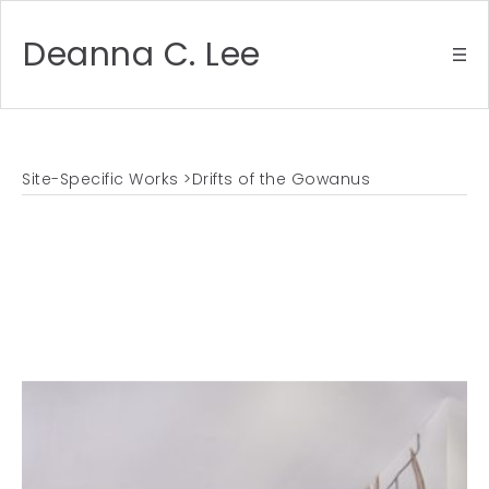
Deanna C. Lee
Site-Specific Works
>Drifts of the Gowanus