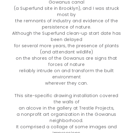
Gowanus canal
(a Superfund site in Brooklyn), and I was struck
most by
the remnants of industry and evidence of the
persistence of nature.
Although the Superfund clean-up start date has
been delayed
for several more years, the presence of plants
(and attendant wildlife)
on the shores of the Gowanus are signs that
forces of nature
reliably intrude on and transform the built
environment
wherever they can.
This site-specific drawing installation covered
the walls of
an alcove in the gallery at Trestle Projects,
a nonprofit art organization in the Gowanus
Unless otherwise noted, all content © 2005–2026 Deanna C. Lee. All
neighborhood.
rights reserved.
It comprised a collage of some images and
impressions