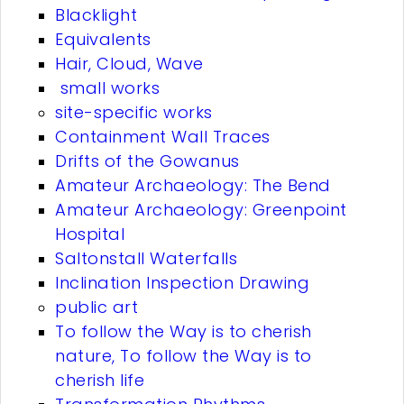
Blacklight
Equivalents
Hair, Cloud, Wave
small works
site-specific works
Containment Wall Traces
Drifts of the Gowanus
Amateur Archaeology: The Bend
Amateur Archaeology: Greenpoint
Hospital
Saltonstall Waterfalls
Inclination Inspection Drawing
public art
To follow the Way is to cherish
nature, To follow the Way is to
cherish life