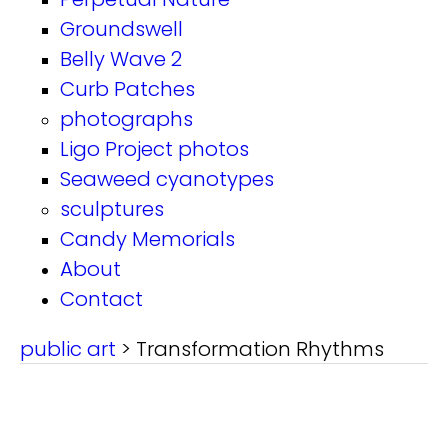
Groundswell
Belly Wave 2
Curb Patches
photographs
Ligo Project photos
Seaweed cyanotypes
sculptures
Candy Memorials
About
Contact
public art
> Transformation Rhythms