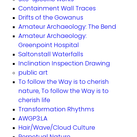
Containment Wall Traces
Drifts of the Gowanus
Amateur Archaeology: The Bend
Amateur Archaeology:
Greenpoint Hospital
Saltonstall Waterfalls
Inclination Inspection Drawing
public art
To follow the Way is to cherish
nature, To follow the Way is to
cherish life
Transformation Rhythms
AWGP3:LA
Hair/Wave/Cloud Culture
Perpetual Nature