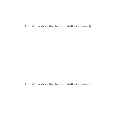
Transformation Rhythms (installation view, 1)
Transformation Rhythms (installation view, 2)