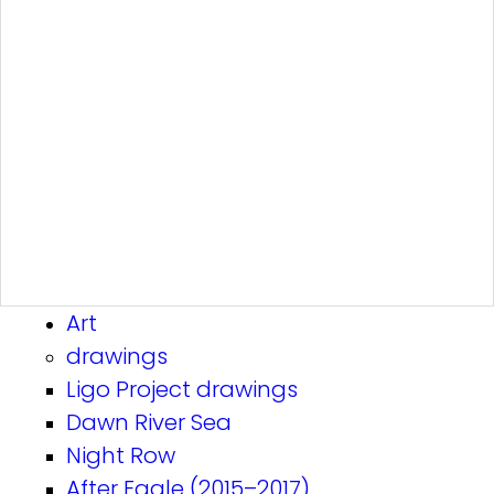
Art
drawings
Ligo Project drawings
Dawn River Sea
Night Row
After Eagle (2015–2017)