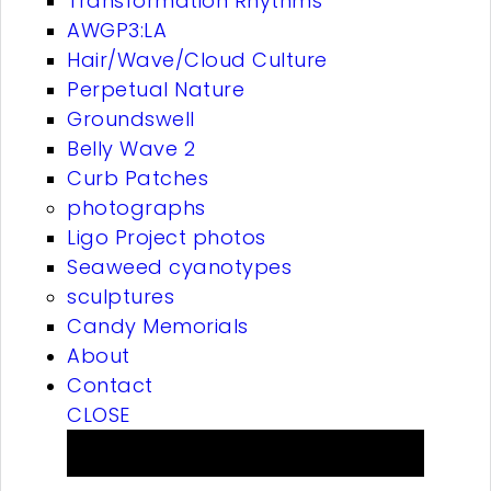
Transformation Rhythms
AWGP3:LA
Hair/Wave/Cloud Culture
Perpetual Nature
Groundswell
Belly Wave 2
Curb Patches
photographs
Ligo Project photos
Seaweed cyanotypes
sculptures
Candy Memorials
About
Contact
CLOSE