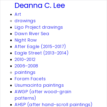
Deanna C. Lee
Art
drawings
Ligo Project drawings
Dawn River Sea
Night Row
After Eagle (2015–2017)
Eagle Street (2013–2014)
2010–2012
2006–2008
paintings
Foram Facets
Usumacinta paintings
AWGP (after wood-grain
patterns)
AHSP (after hand-scroll paintings)