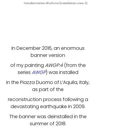
Transformation Rhythms (installation view, 3)
In December 2016, an enormous
banner version
of my painting
AWGP:4
(from the
series
AWGP
) was installed
in the Piazza Duomo of L’Aquila, Italy,
as part of the
reconstruction process following a
devastating earthquake in 2009.
The banner was deinstalled in the
summer of 2018.