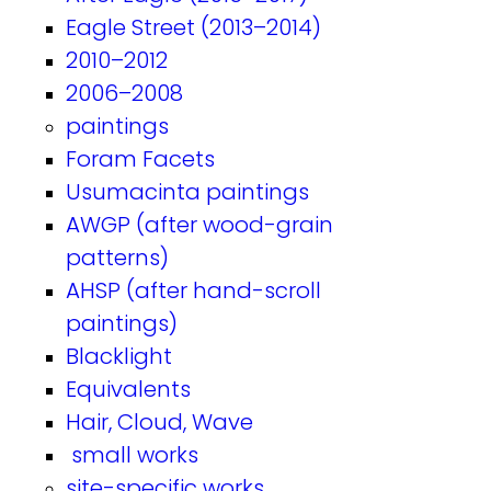
Eagle Street (2013–2014)
2010–2012
2006–2008
paintings
Foram Facets
Usumacinta paintings
AWGP (after wood-grain
patterns)
AHSP (after hand-scroll
paintings)
Blacklight
Equivalents
Hair, Cloud, Wave
small works
site-specific works