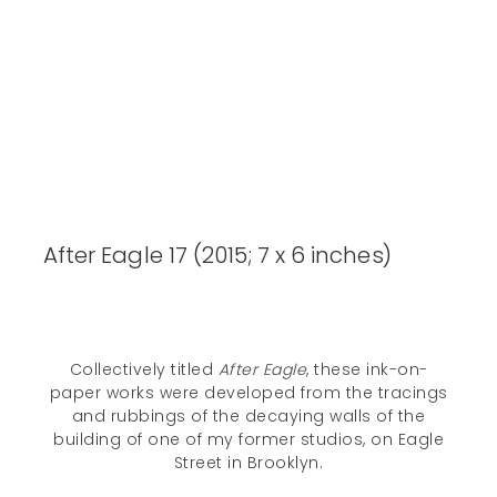
After Eagle 17 (2015; 7 x 6 inches)
Collectively titled
After Eagle
, these ink-on-
paper works were developed from the tracings
and rubbings of the decaying walls of the
building of one of my former studios, on Eagle
Unless otherwise noted, all content © 2005–2026 Deanna C. Lee. All
Street in Brooklyn.
rights reserved.