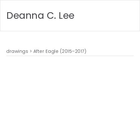
Deanna C. Lee
drawings
> After Eagle (2015–2017)