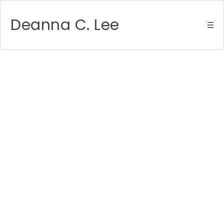
Deanna C. Lee