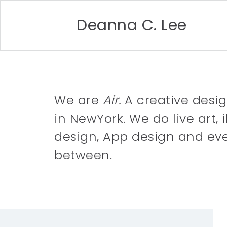
Deanna C. Lee
We are
Air.
A creative desi
in NewYork. We do live art, i
design, App design and eve
between.