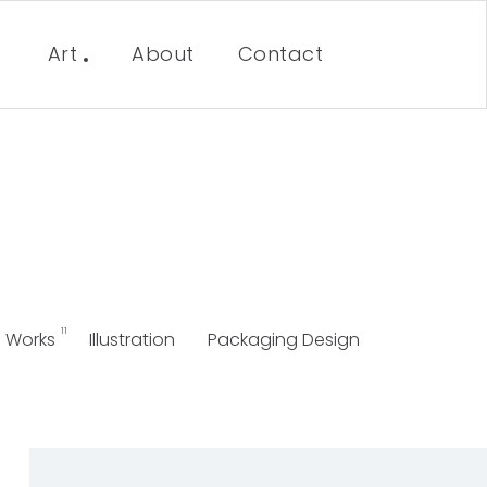
Art
About
Contact
11
Works
Illustration
Packaging Design