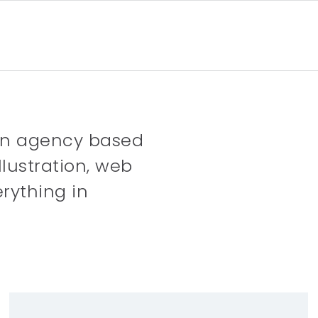
gn agency based
llustration, web
rything in