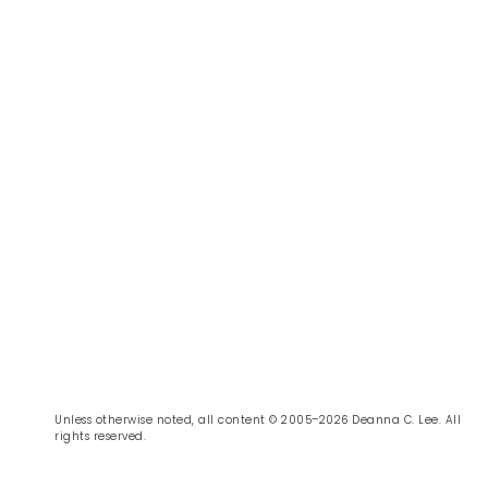
Unless otherwise noted, all content © 2005–2026 Deanna C. Lee. All
rights reserved.