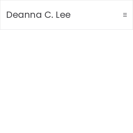
Deanna C. Lee